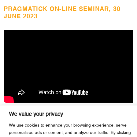
PRAGMATICK ON-LINE SEMINAR, 30
JUNE 2023
We value your privacy
We use cookies to enhance your browsing experience, serve
personalized ads or content, and analyze our traffic. By clicking