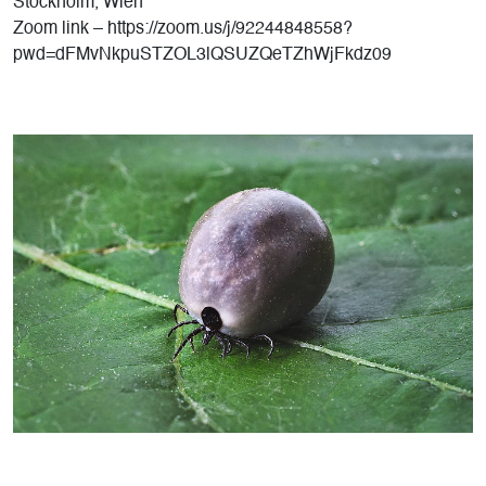
Stockholm, Wien
Zoom link – https://zoom.us/j/92244848558?
pwd=dFMvNkpuSTZOL3lQSUZQeTZhWjFkdz09