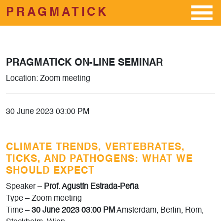
PRAGMATICK
Skip to main content
PRAGMATICK ON-LINE SEMINAR
Location: Zoom meeting
30 June 2023 03:00 PM
CLIMATE TRENDS, VERTEBRATES,
TICKS, AND PATHOGENS: WHAT WE
SHOULD EXPECT
Speaker –
Prof. Agustín Estrada-Peña
Type – Zoom meeting
Time –
30 June 2023 03:00 PM
Amsterdam, Berlin, Rom,