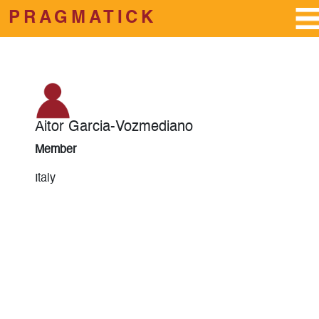
PRAGMATICK
Skip to main content
Aitor Garcia-Vozmediano
Member
Italy