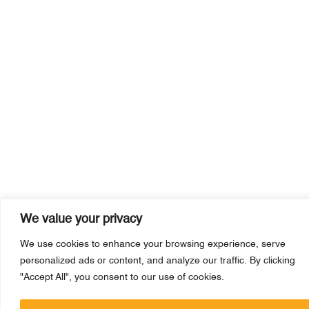
We value your privacy
We use cookies to enhance your browsing experience, serve
personalized ads or content, and analyze our traffic. By clicking
"Accept All", you consent to our use of cookies.