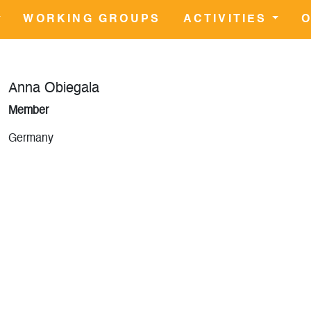
WORKING GROUPS
ACTIVITIES
O
Anna Obiegala
Member
Germany