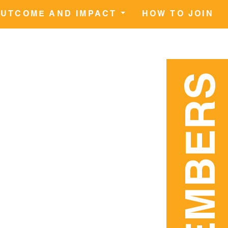
UTCOME AND IMPACT
HOW TO JOIN
MEMBERS