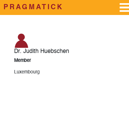
PRAGMATICK
Skip to main content
Dr. Judith Huebschen
Member
Luxembourg