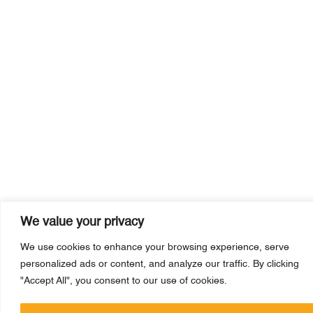
We value your privacy
We use cookies to enhance your browsing experience, serve
personalized ads or content, and analyze our traffic. By clicking
"Accept All", you consent to our use of cookies.