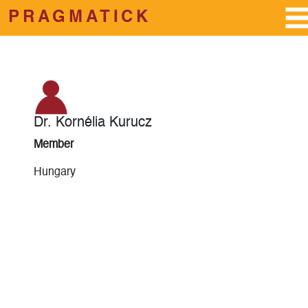
PRAGMATICK
Skip to main content
Dr. Kornélia Kurucz
Member
Hungary