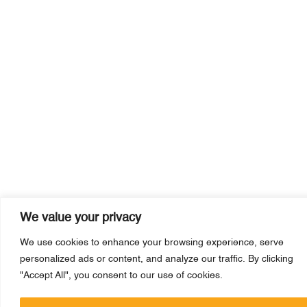
We value your privacy
We use cookies to enhance your browsing experience, serve
personalized ads or content, and analyze our traffic. By clicking
"Accept All", you consent to our use of cookies.