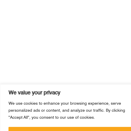
We value your privacy
We use cookies to enhance your browsing experience, serve
personalized ads or content, and analyze our traffic. By clicking
"Accept All", you consent to our use of cookies.