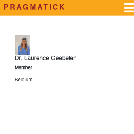
PRAGMATICK
Skip to main content
Dr. Laurence Geebelen
Member
Belgium