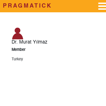
PRAGMATICK
Skip to main content
Dr. Murat Yılmaz
Member
Turkey