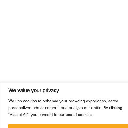
We value your privacy
We use cookies to enhance your browsing experience, serve
personalized ads or content, and analyze our traffic. By clicking
"Accept All", you consent to our use of cookies.