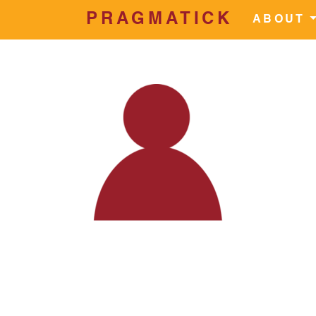
PRAGMATICK
Skip to main content
ABOUT