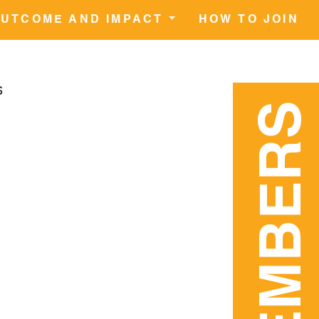
UTCOME AND IMPACT
HOW TO JOIN
s
MEMBERS