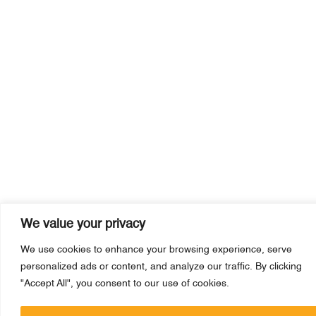
We value your privacy
We use cookies to enhance your browsing experience, serve
personalized ads or content, and analyze our traffic. By clicking
"Accept All", you consent to our use of cookies.