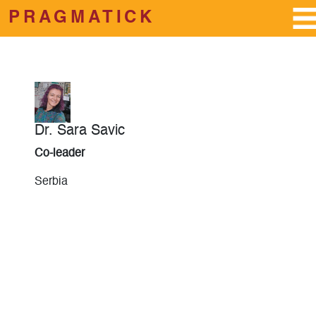
PRAGMATICK
Skip to main content
Dr. Sara Savic
Co-leader
Serbia