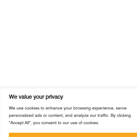
We value your privacy
We use cookies to enhance your browsing experience, serve
personalized ads or content, and analyze our traffic. By clicking
"Accept All", you consent to our use of cookies.