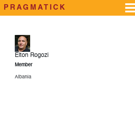
PRAGMATICK
Skip to main content
Elton Rogozi
Member
Albania