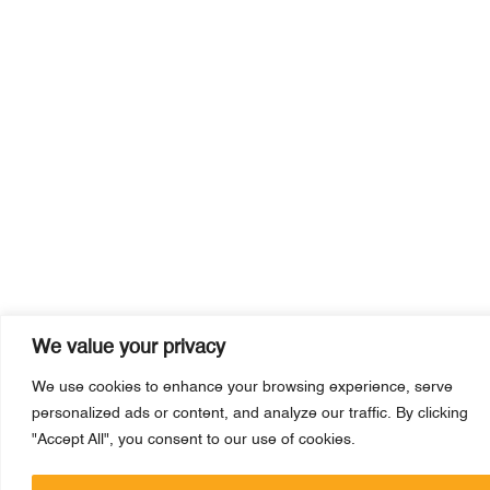
We value your privacy
We use cookies to enhance your browsing experience, serve
personalized ads or content, and analyze our traffic. By clicking
"Accept All", you consent to our use of cookies.