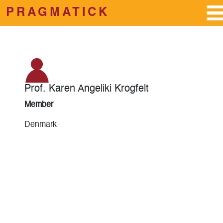
PRAGMATICK
Skip to main content
Prof. Karen Angeliki Krogfelt
Member
Denmark