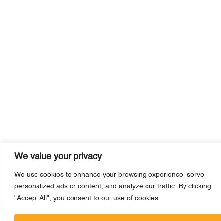
We value your privacy
We use cookies to enhance your browsing experience, serve
personalized ads or content, and analyze our traffic. By clicking
"Accept All", you consent to our use of cookies.