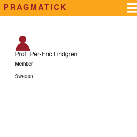
PRAGMATICK
Skip to main content
Prof. Per-Eric Lindgren
Member
Sweden