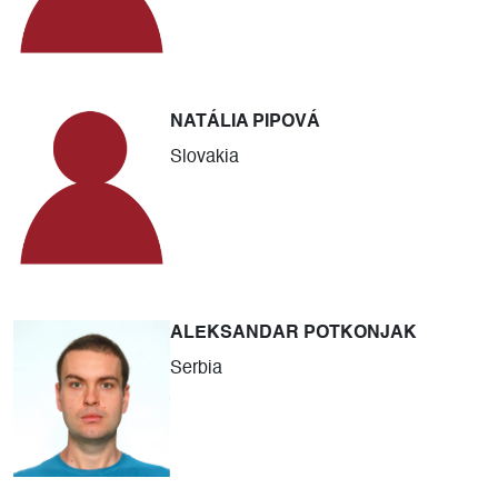
NATÁLIA PIPOVÁ
Slovakia
ALEKSANDAR POTKONJAK
Serbia