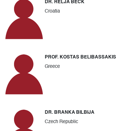
DR. RELJA BECK
Croatia
PROF. KOSTAS BELIBASSAKIS
Greece
DR. BRANKA BILBIJA
Czech Republic