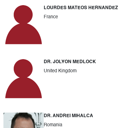
LOURDES MATEOS HERNANDEZ
France
DR. JOLYON MEDLOCK
United Kingdom
DR. ANDREI MIHALCA
Romania