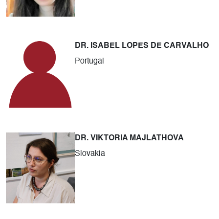
DR. ISABEL LOPES DE CARVALHO
Portugal
DR. VIKTORIA MAJLATHOVA
Slovakia