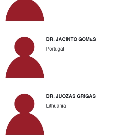
DR. JACINTO GOMES
Portugal
DR. JUOZAS GRIGAS
Lithuania