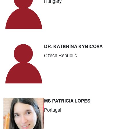
Hungary
DR. KATERINA KYBICOVA
Czech Republic
MS PATRICIA LOPES
Portugal