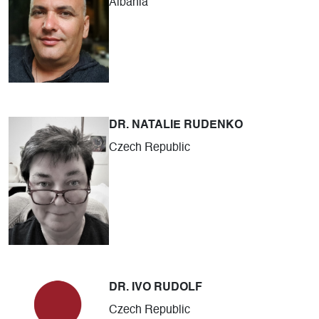
Albania
DR. NATALIE RUDENKO
Czech Republic
DR. IVO RUDOLF
Czech Republic