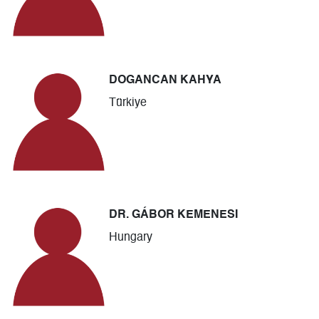
DOGANCAN KAHYA
Türkiye
DR. GÁBOR KEMENESI
Hungary