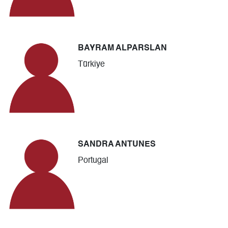
BAYRAM ALPARSLAN
Türkiye
SANDRA ANTUNES
Portugal