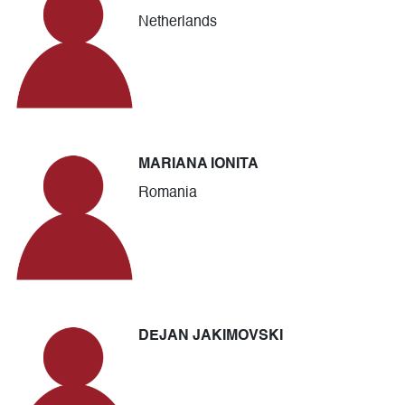
Netherlands
MARIANA IONITA
Romania
DEJAN JAKIMOVSKI