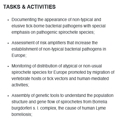
TASKS & ACTIVITIES
Documenting the appearance of non-typical and
elusive tick-borne bacterial pathogens with special
emphasis on pathogenic spirochete species;
Assessment of risk amplifiers that increase the
establishment of non-typical bacterial pathogens in
Europe;
Monitoring of distribution of atypical or non-usual
spirochete species for Europe promoted by migration of
vertebrate hosts or tick vectors and human-mediated
activities;
Assembly of genetic tools to understand the population
structure and gene flow of spirochetes from Borrelia
burgdorferi s. l. complex, the cause of human Lyme
borreliosis;