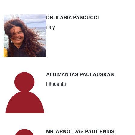
DR. ILARIA PASCUCCI
Italy
ALGIMANTAS PAULAUSKAS
Lithuania
MR. ARNOLDAS PAUTIENIUS