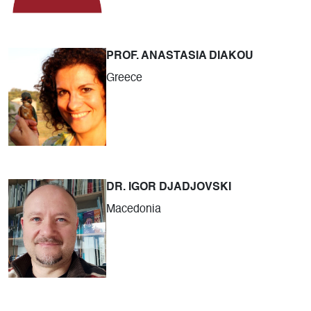
PROF. ANASTASIA DIAKOU
Greece
DR. IGOR DJADJOVSKI
Macedonia