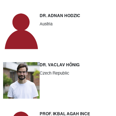
DR. ADNAN HODZIC
Austria
DR. VACLAV HÖNIG
Czech Republic
PROF. IKBAL AGAH INCE