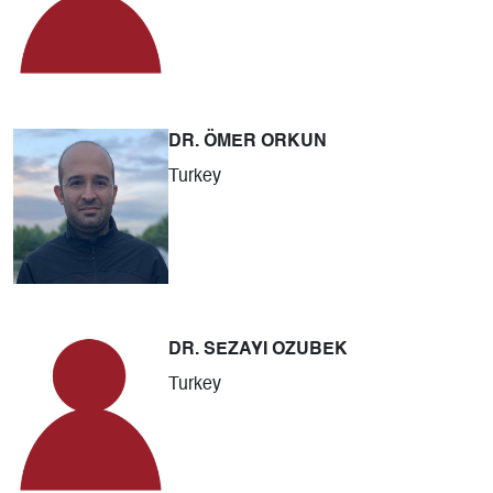
DR. ÖMER ORKUN
Turkey
DR. SEZAYI OZUBEK
Turkey