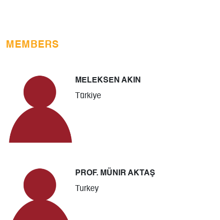
MEMBERS
MELEKSEN AKIN
Türkiye
PROF. MÜNIR AKTAŞ
Turkey