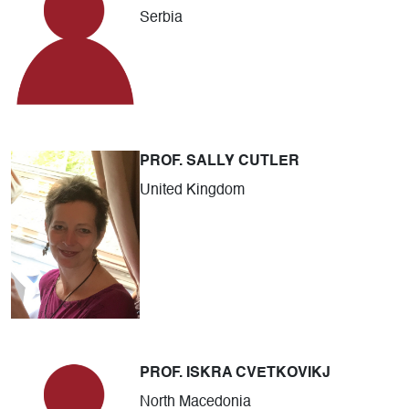
Serbia
PROF. SALLY CUTLER
United Kingdom
PROF. ISKRA CVETKOVIKJ
North Macedonia