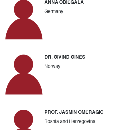
ANNA OBIEGALA
Germany
DR. ØIVIND ØINES
Norway
PROF. JASMIN OMERAGIC
Bosnia and Herzegovina