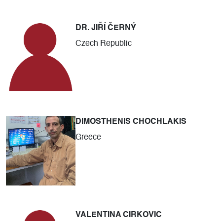
DR. JIŘÍ ČERNÝ
Czech Republic
DIMOSTHENIS CHOCHLAKIS
Greece
VALENTINA CIRKOVIC