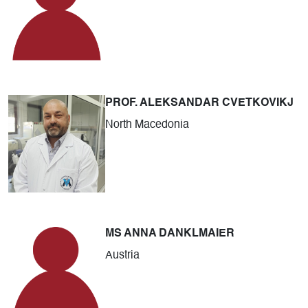
PROF. ALEKSANDAR CVETKOVIKJ
North Macedonia
MS ANNA DANKLMAIER
Austria