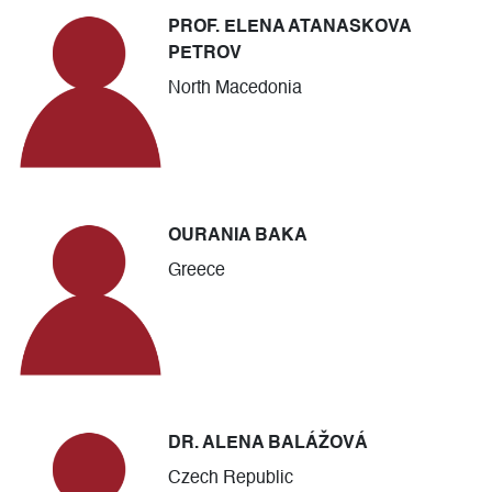
PROF. ELENA ATANASKOVA
PETROV
North Macedonia
OURANIA BAKA
Greece
DR. ALENA BALÁŽOVÁ
Czech Republic