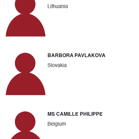
Lithuania
BARBORA PAVLAKOVA
Slovakia
MS CAMILLE PHILIPPE
Belgium