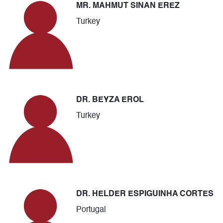
MR. MAHMUT SINAN EREZ
Turkey
DR. BEYZA EROL
Turkey
DR. HELDER ESPIGUINHA CORTES
Portugal