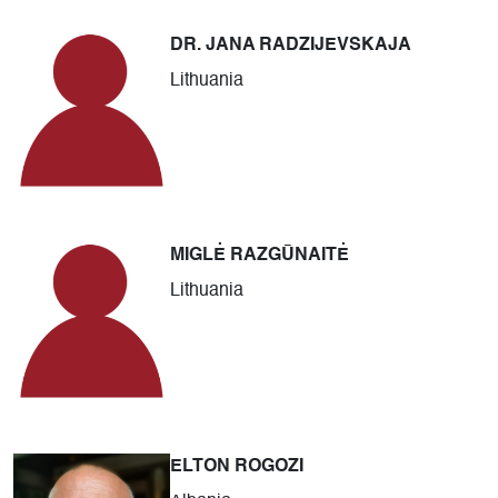
DR. JANA RADZIJEVSKAJA
Lithuania
MIGLĖ RAZGŪNAITĖ
Lithuania
ELTON ROGOZI