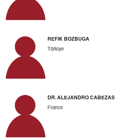
REFIK BOZBUGA
Türkiye
DR. ALEJANDRO CABEZAS
France