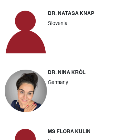
DR. NATASA KNAP
Slovenia
DR. NINA KRÓL
Germany
MS FLORA KULIN