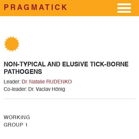
PRAGMATICK
Skip to main content
NON-TYPICAL AND ELUSIVE TICK-BORNE
PATHOGENS
Leader:
Dr. Natalie RUDENKO
Co-leader: Dr. Vaclav Hönig
WORKING
GROUP 1