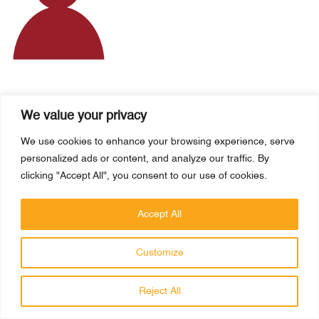
MS MARGARIDA RUIVO
We value your privacy
Austria
We use cookies to enhance your browsing experience, serve
personalized ads or content, and analyze our traffic. By
clicking "Accept All", you consent to our use of cookies.
Accept All
HAFIZ MUHAMMAD SAFWAN
Customize
Spain
Reject All