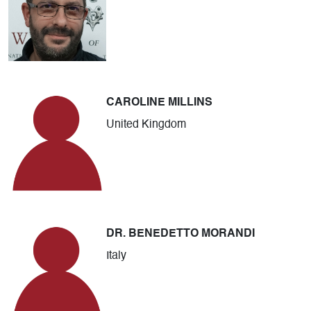
CAROLINE MILLINS
United Kingdom
DR. BENEDETTO MORANDI
Italy