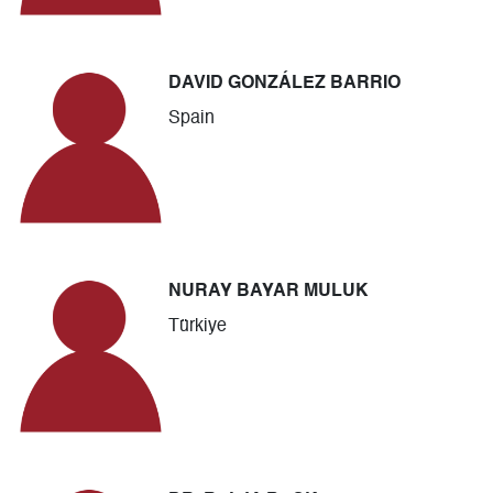
DAVID GONZÁLEZ BARRIO
Spain
NURAY BAYAR MULUK
Türkiye