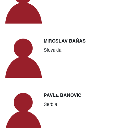
MIROSLAV BAŇAS
Slovakia
PAVLE BANOVIC
Serbia