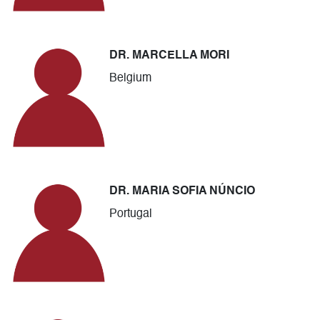
DR. MARCELLA MORI
Belgium
DR. MARIA SOFIA NÚNCIO
Portugal