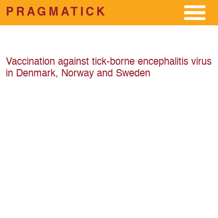
PRAGMATICK
Skip to main content
Vaccination against tick-borne encephalitis virus
in Denmark, Norway and Sweden