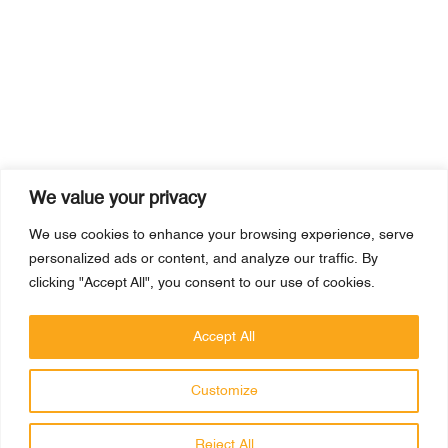
We value your privacy
We use cookies to enhance your browsing experience, serve
personalized ads or content, and analyze our traffic. By
clicking "Accept All", you consent to our use of cookies.
Accept All
Customize
PRAGMATICK
Reject All