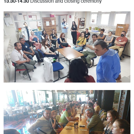
13.30-14.30
Discussion and closing ceremony