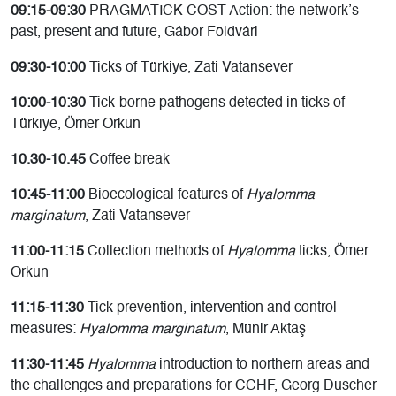
09:15-09:30
PRAGMATICK COST Action: the network’s
past, present and future, Gábor Földvári
09:30-10:00
Ticks of Türkiye, Zati Vatansever
10:00-10:30
Tick-borne pathogens detected in ticks of
Türkiye, Ömer Orkun
10.30-10.45
Coffee break
10:45-11:00
Bioecological features of
Hyalomma
marginatum
, Zati Vatansever
11:00-11:15
Collection methods of
Hyalomma
ticks, Ömer
Orkun
11:15-11:30
Tick prevention, intervention and control
measures:
Hyalomma marginatum
, Münir Aktaş
11:30-11:45
Hyalomma
introduction to northern areas and
the challenges and preparations for CCHF, Georg Duscher