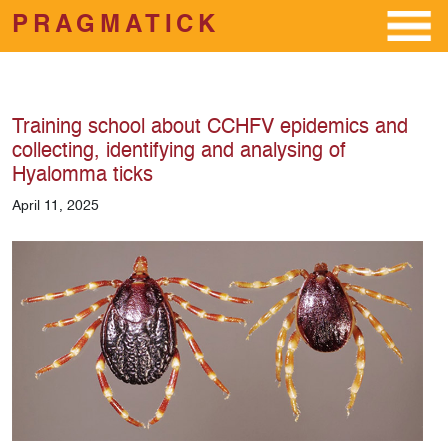
PRAGMATICK
Skip to main content
Training school about CCHFV epidemics and
collecting, identifying and analysing of
Hyalomma ticks
April 11, 2025