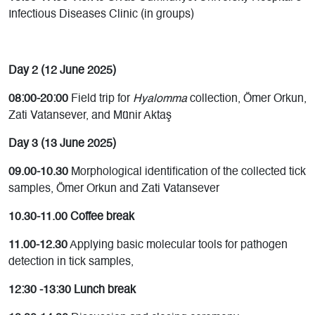
Infectious Diseases Clinic (in groups)
Day 2 (12 June 2025)
08:00-20:00
Field trip for
Hyalomma
collection, Ömer Orkun,
Zati Vatansever, and Münir Aktaş
Day 3 (13 June 2025)
09.00-10.30
Morphological identification of the collected tick
samples, Ömer Orkun and Zati Vatansever
10.30-11.00 Coffee break
11.00-12.30
Applying basic molecular tools for pathogen
detection in tick samples,
12:30 -13:30 Lunch break