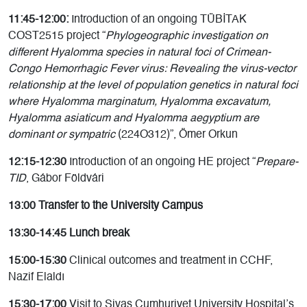
11:45-12:00:
Introduction of an ongoing TÜBİTAK
COST2515 project “
Phylogeographic investigation on
different Hyalomma species in natural foci of Crimean-
Congo Hemorrhagic Fever virus: Revealing the virus-vector
relationship at the level of population genetics in natural foci
where Hyalomma marginatum, Hyalomma excavatum,
Hyalomma asiaticum and Hyalomma aegyptium are
dominant or sympatric
(224O312)”, Ömer Orkun
12:15-12:30
Introduction of an ongoing HE project “
Prepare-
TID
, Gábor Földvári
13:00 Transfer to the University Campus
13:30-14:45 Lunch break
15:00-15:30
Clinical outcomes and treatment in CCHF,
Nazif Elaldı
15:30-17:00
Visit to Sivas Cumhuriyet University Hospital’s