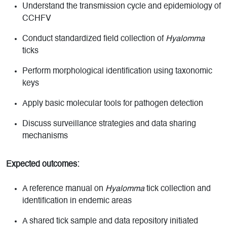
Understand the transmission cycle and epidemiology of
CCHFV
Conduct standardized field collection of
Hyalomma
ticks
Perform morphological identification using taxonomic
keys
Apply basic molecular tools for pathogen detection
Discuss surveillance strategies and data sharing
mechanisms
Expected outcomes:
A reference manual on
Hyalomma
tick collection and
identification in endemic areas
A shared tick sample and data repository initiated