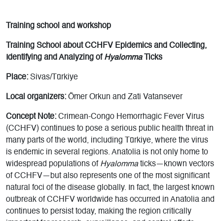
T
raining school and workshop
Training School about CCHFV Epidemics and Collecting,
Identifying and Analyzing of
Hyalomma
Ticks
Place:
Sivas/Türkiye
Local organizers:
Ömer Orkun and Zati Vatansever
Concept Note:
Crimean-Congo Hemorrhagic Fever Virus
(CCHFV) continues to pose a serious public health threat in
many parts of the world, including Türkiye, where the virus
is endemic in several regions. Anatolia is not only home to
widespread populations of
Hyalomma
ticks—known vectors
of CCHFV—but also represents one of the most significant
natural foci of the disease globally. In fact, the largest known
outbreak of CCHFV worldwide has occurred in Anatolia and
continues to persist today, making the region critically