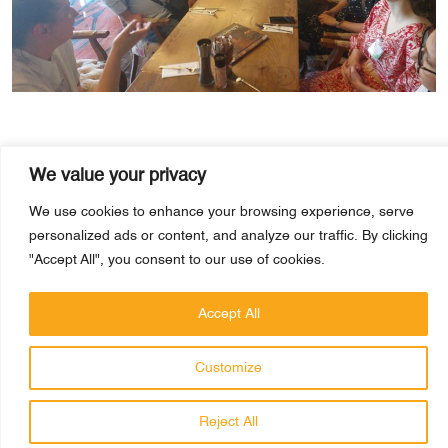
We value your privacy
We use cookies to enhance your browsing experience, serve
personalized ads or content, and analyze our traffic. By clicking
"Accept All", you consent to our use of cookies.
PRAGMATICK
Accept All
PRIVACY POLICY
Customize
© 2026 Pragmatick. All rights reserved.
Reject All