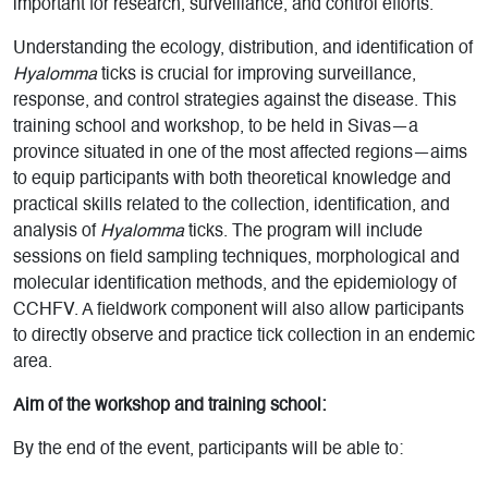
important for research, surveillance, and control efforts.
Understanding the ecology, distribution, and identification of
Hyalomma
ticks is crucial for improving surveillance,
response, and control strategies against the disease. This
training school and workshop, to be held in Sivas—a
province situated in one of the most affected regions—aims
to equip participants with both theoretical knowledge and
practical skills related to the collection, identification, and
analysis of
Hyalomma
ticks. The program will include
sessions on field sampling techniques, morphological and
molecular identification methods, and the epidemiology of
CCHFV. A fieldwork component will also allow participants
to directly observe and practice tick collection in an endemic
area.
Aim of the workshop and training school:
By the end of the event, participants will be able to: