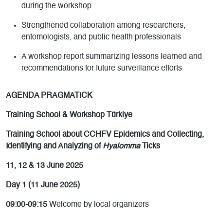
during the workshop
Strengthened collaboration among researchers,
entomologists, and public health professionals
A workshop report summarizing lessons learned and
recommendations for future surveillance efforts
AGENDA PRAGMATICK
Training School & Workshop Türkiye
Training School about CCHFV Epidemics and Collecting,
Identifying and Analyzing of
Hyalomma
Ticks
11, 12 & 13 June 2025
Day 1 (11 June 2025)
09:00-09:15
Welcome by local organizers